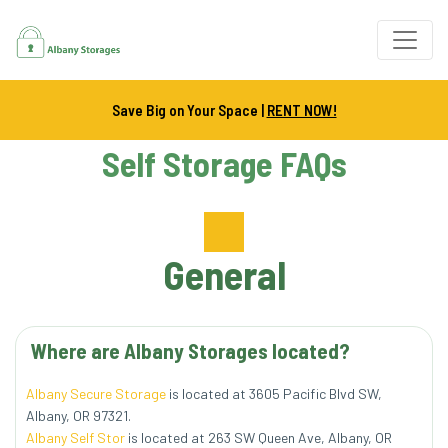
Save Big on Your Space |
RENT NOW!
Self Storage FAQs
General
Albany Secure Storage
 is located at 3605 Pacific Blvd SW, 
Albany, OR 97321.
Albany Self Stor
 is located at 263 SW Queen Ave, Albany, OR 