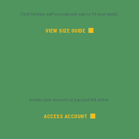
Find the best self storage unit size to fit your needs.
VIEW SIZE GUIDE
My Account
Access your account or pay your bill online. 
ACCESS ACCOUNT