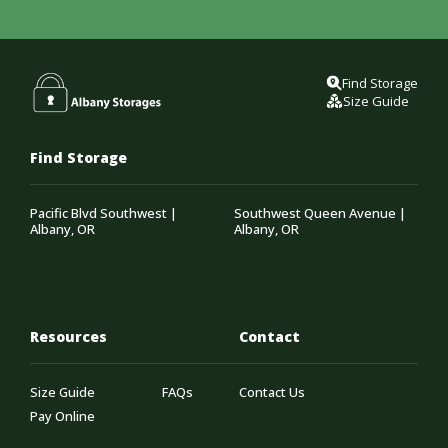
Find Storage
Size Guide
Find Storage
Pacific Blvd Southwest |
Southwest Queen Avenue |
Albany, OR
Albany, OR
Resources
Contact
Size Guide
FAQs
Contact Us
Pay Online