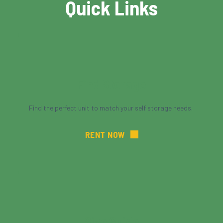
Quick Links
Find Storage
Find the perfect unit to match your self storage needs. 
RENT NOW
Size Guide