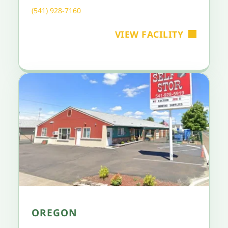
(541) 928-7160
VIEW FACILITY
OREGON