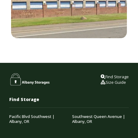
Find Storage
Size Guide
Find Storage
Pacific Blvd Southwest |
Southwest Queen Avenue |
Albany, OR
Albany, OR