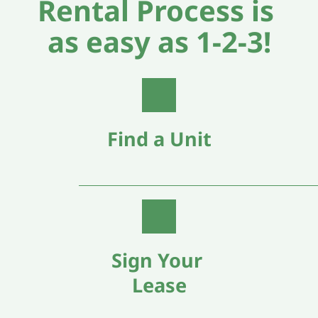
Rental Process is 
as easy as 1-2-3!
Find a Unit
Sign Your 
Lease