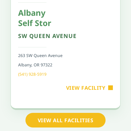
Albany
Self Stor
SW QUEEN AVENUE
263 SW Queen Avenue
Albany, OR 97322
(541) 928-5919
VIEW FACILITY
VIEW ALL FACILITIES