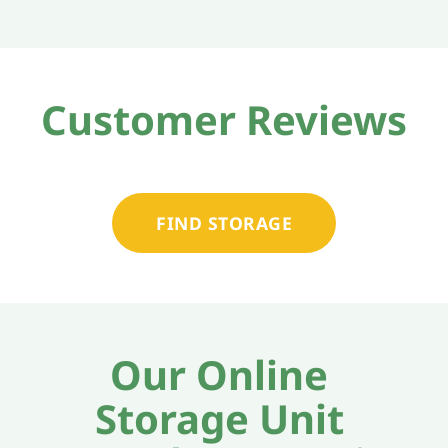
Customer Reviews
FIND STORAGE
Our Online 
Storage Unit 