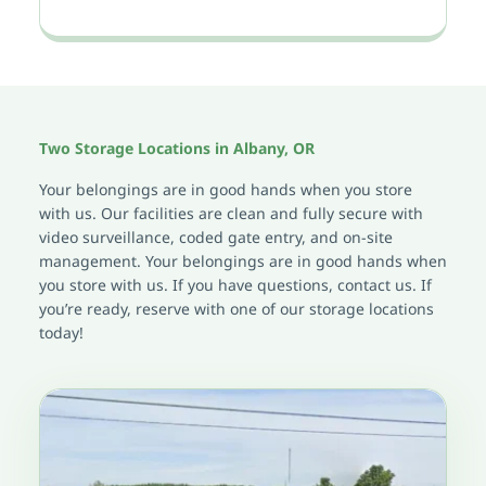
Two Storage Locations in Albany, OR
Your belongings are in good hands when you store 
with us. Our facilities are clean and fully secure with 
video surveillance, coded gate entry, and on-site 
management. Your belongings are in good hands when 
you store with us. If you have questions, contact us. If 
you’re ready, reserve with one of our storage locations 
today!