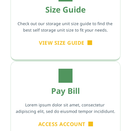
Size Guide
Check out our storage unit size guide to find the 
best self storage unit size to fit your needs.
VIEW SIZE GUIDE
Pay Bill
Lorem ipsum dolor sit amet, consectetur 
adipiscing elit, sed do eiusmod tempor incididunt.
ACCESS ACCOUNT