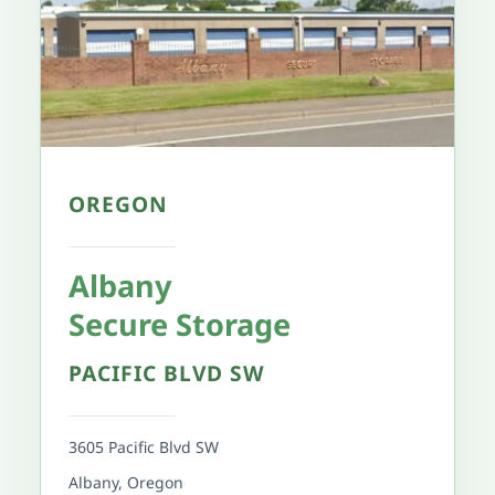
OREGON
Albany 
Secure Storage
PACIFIC BLVD SW
3605 Pacific Blvd SW
Albany, Oregon