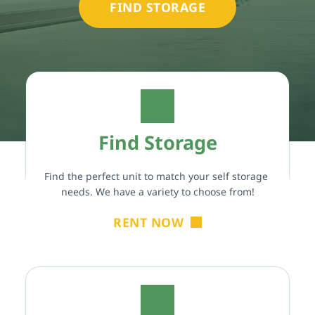
FIND STORAGE
Find Storage
Find the perfect unit to match your self storage 
needs. We have a variety to choose from!
RENT NOW