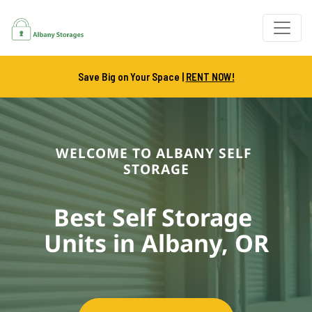
Save Big on Your Space |
RENT NOW!
WELCOME TO ALBANY SELF 
STORAGE
Best Self Storage 
Units in Albany, OR