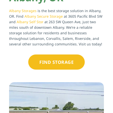
Albany Storages
 is the best storage solution in Albany, 
OR. Find 
Albany Secure Storage
 at 3605 Pacific Blvd SW 
and 
Albany Self Stor
 at 263 SW Queen Ave, just two 
miles south of downtown Albany. We’re a reliable 
storage solution for residents and businesses 
throughout Lebanon, Corvallis, Salem, Riverside, and 
several other surrounding communities. Visit us today!
FIND STORAGE