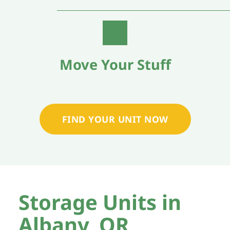
Move Your Stuff
FIND YOUR UNIT NOW
Storage Units in 
Albany, OR