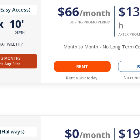
$66
$13
(Easy Access)
/month
x
10'
DURING PROMO PERIOD
h
DEPTH
AFTER PROM
AT WILL FIT?
Month to Month - No Long Term 
F 3 MONTHS
ds Aug 31st
RENT
R
No credi
Rent a unit today.
$0
$19
(Hallways)
/month