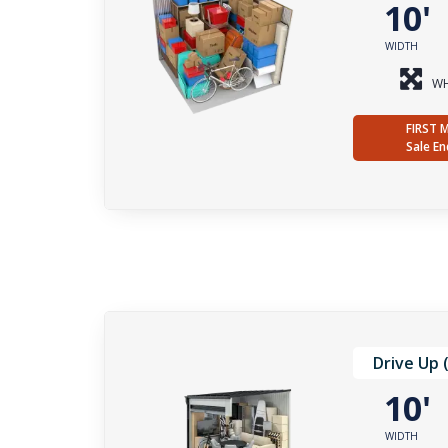
10
WIDTH
WH
FIRST 
Sale En
Drive Up 
10
WIDTH