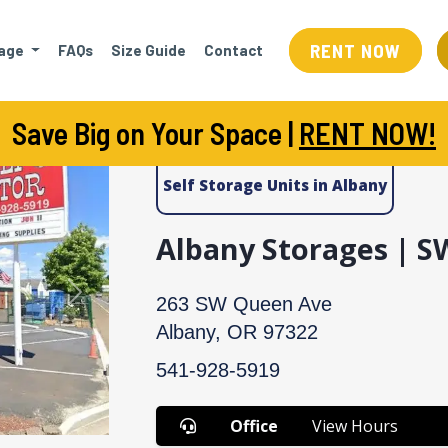
RENT NOW
rage
FAQs
Size Guide
Contact
Save Big on Your Space |
RENT NOW!
Self Storage Units in Albany
Albany Storages | 
Next
263 SW Queen Ave
Albany, OR 97322
541-928-5919
Office
View Hours