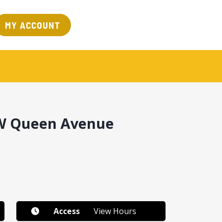
MY ACCOUNT
SW Queen Avenue
Access
View Hours