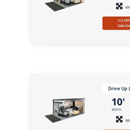
WH
1/2 OF
Sale En
Drive Up 
10
WIDTH
WH