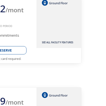
Ground Floor
2
/mont
O PERIOD
Commitments
SEE ALL FACILITY FEATURES
ESERVE
t card required.
Ground Floor
9
/mont