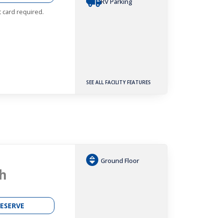
RV Parking
t card required.
SEE ALL FACILITY FEATURES
Ground Floor
h
ESERVE