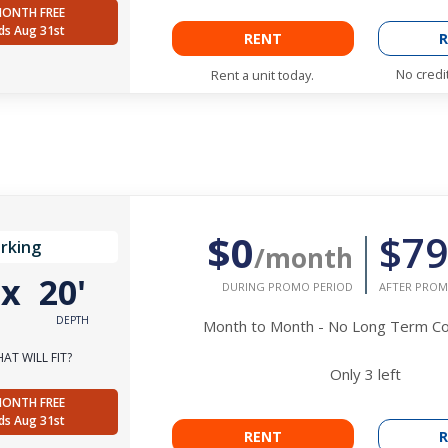
MONTH FREE
ds Aug 31st
RENT
R
No credi
Rent a unit today.
$0
$79
rking
/month
'
x
20'
DURING PROMO PERIOD
AFTER PROM
DEPTH
Month to Month - No Long Term 
AT WILL FIT?
Only
3
left
MONTH FREE
ds Aug 31st
RENT
R