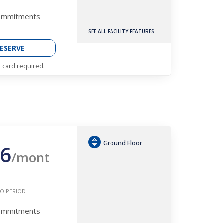
Commitments
SEE ALL FACILITY FEATURES
ESERVE
t card required.
Ground Floor
6
/mont
O PERIOD
Commitments