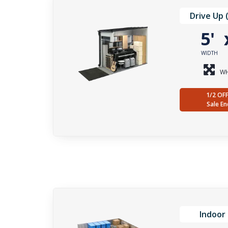
Drive Up 
5'
WIDTH
WH
1/2 OF
Sale En
Indoor 