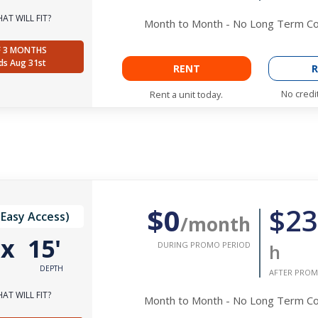
AT WILL FIT?
Month to Month - No Long Term 
F 3 MONTHS
ds Aug 31st
RENT
R
No credi
Rent a unit today.
$0
$23
(Easy Access)
/month
'
x
15'
DURING PROMO PERIOD
h
DEPTH
AFTER PROM
AT WILL FIT?
Month to Month - No Long Term 