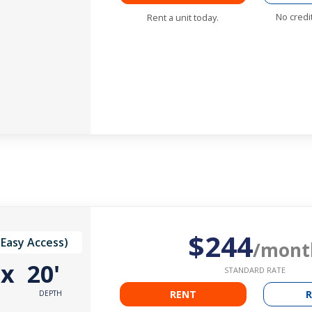
No credi
Rent a unit today.
$244
(Easy Access)
/mont
'
x
20'
STANDARD RATE
RENT
R
DEPTH