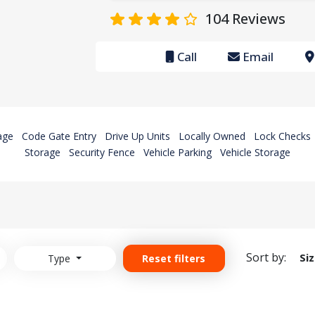
104
Reviews
Call
Email
age
Code Gate Entry
Drive Up Units
Locally Owned
Lock Checks
Storage
Security Fence
Vehicle Parking
Vehicle Storage
Sort by:
Si
Type
Reset filters