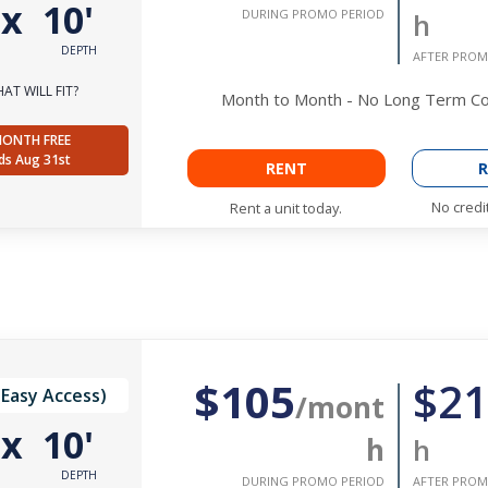
'
x
10'
DURING PROMO PERIOD
h
DEPTH
AFTER PROM
AT WILL FIT?
Month to Month - No Long Term 
MONTH FREE
ds Aug 31st
RENT
R
No credi
Rent a unit today.
$105
$21
(Easy Access)
/mont
'
x
10'
h
h
DEPTH
DURING PROMO PERIOD
AFTER PROM