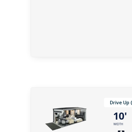
Drive Up 
10
WIDTH