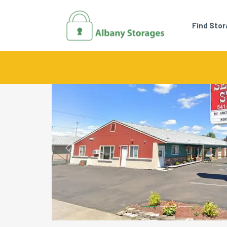
Find Sto
Previous