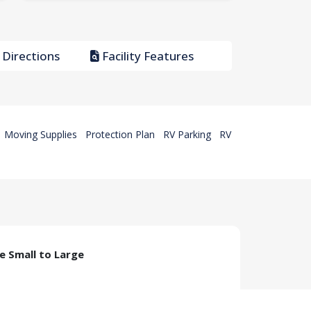
Directions
Facility Features
Moving Supplies
Protection Plan
RV Parking
RV
ze Small to Large