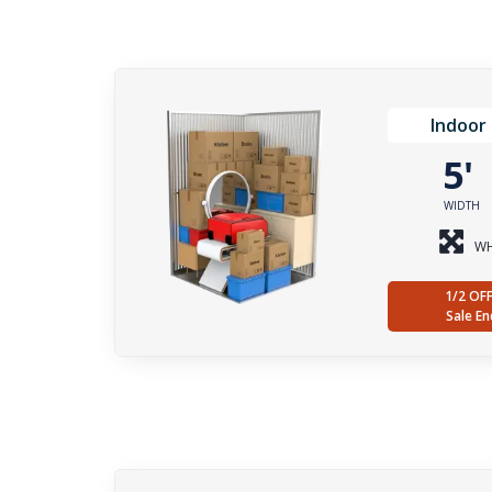
Indoor 
5
WIDTH
WH
1/2 OF
Sale En