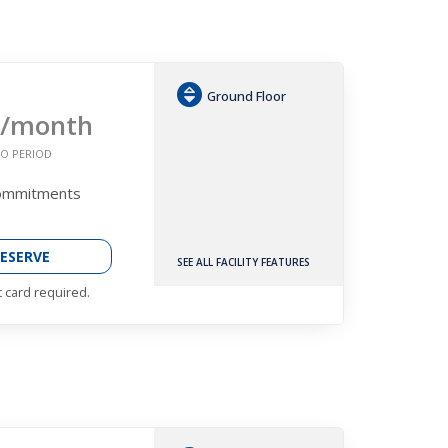
Ground Floor
/month
O PERIOD
Commitments
ESERVE
SEE ALL FACILITY FEATURES
t card required.