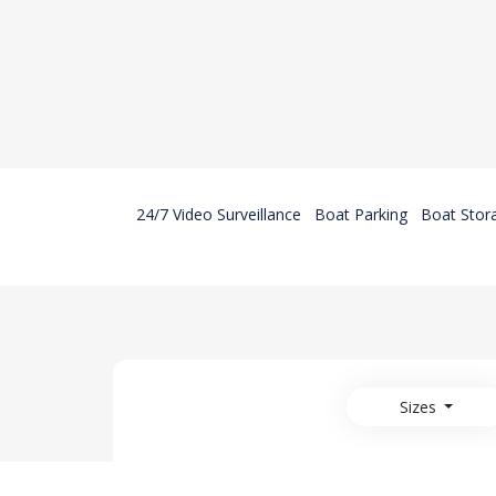
24/7 Video Surveillance
Boat Parking
Boat Stor
Sizes