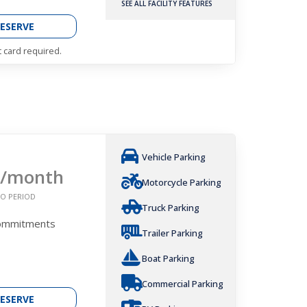
SEE ALL FACILITY FEATURES
ESERVE
t card required.
Vehicle Parking
/month
Motorcycle Parking
O PERIOD
Truck Parking
Commitments
Trailer Parking
Boat Parking
Commercial Parking
ESERVE