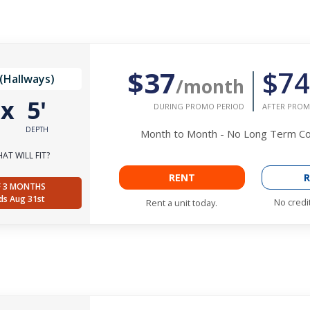
$37
$74
(Hallways)
/month
'
x
5'
DURING PROMO PERIOD
AFTER PROM
DEPTH
Month to Month - No Long Term 
AT WILL FIT?
RENT
R
F 3 MONTHS
ds Aug 31st
No credi
Rent a unit today.