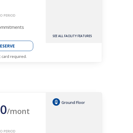
O PERIOD
Commitments
SEE ALL FACILITY FEATURES
ESERVE
t card required.
Ground Floor
0
/mont
O PERIOD