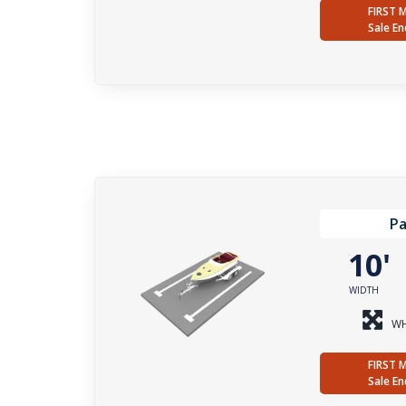
FIRST 
Sale En
Pa
10
WIDTH
WH
FIRST 
Sale En