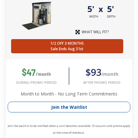
5'
5'
x
WIDTH
DEPTH
WHAT WILL FIT?
1/2 OFF 3 MONTHS
Sale Ends Aug 31st
$93
$47
/month
/month
AFTER PROMO PERIOD
DURING PROMO PERIOD
Month to Month - No Long Term Commitments
Join the Waitlist
Join the waitlist to be notified when a unit becomes available. Discounts and promo apply
at the time of checkout.