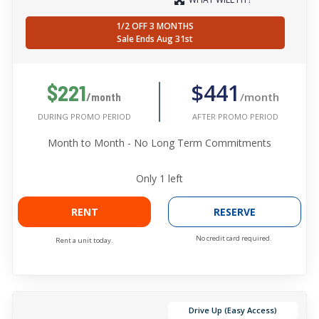
1/2 OFF 3 MONTHS
Sale Ends Aug 31st
$441
$221
/month
/month
AFTER PROMO PERIOD
DURING PROMO PERIOD
Month to Month - No Long Term Commitments
Only
1
left
RENT
RESERVE
No credit card required.
Rent a unit today.
Drive Up (Easy Access)