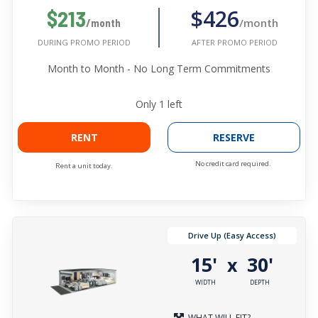
$426
$213
/month
/month
AFTER PROMO PERIOD
DURING PROMO PERIOD
Month to Month - No Long Term Commitments
Only
1
left
RENT
RESERVE
No credit card required.
Rent a unit today.
Drive Up (Easy Access)
15'
30'
x
WIDTH
DEPTH
WHAT WILL FIT?