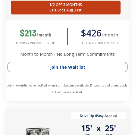
1/2 OFF 3 MONTHS
Sale Ends Aug 31st
$426
$213
/month
/month
AFTER PROMO PERIOD
DURING PROMO PERIOD
Month to Month - No Long Term Commitments
Join the Waitlist
Join the waitlist to be notified when a unit becomes available. Discounts and promo apply
at the time of checkout.
Drive Up (Easy Access)
15'
25'
x