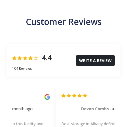
Customer Reviews
4.4
WRITE A REVIEW
104 Reviews
Devon Combs
a month ago
Best storage in Albany definitely! Best prices and
Th