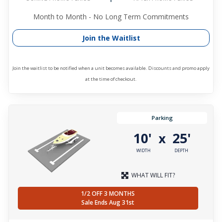
Month to Month - No Long Term Commitments
Join the Waitlist
Join the waitlist to be notified when a unit becomes available. Discounts and promo apply
at the time of checkout.
Parking
10'
25'
x
WIDTH
DEPTH
WHAT WILL FIT?
1/2 OFF 3 MONTHS
Sale Ends Aug 31st