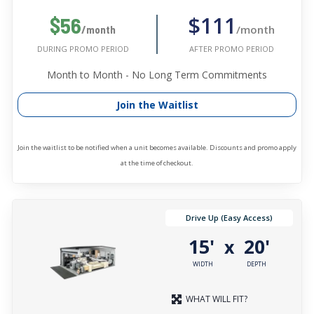
$111
$56
/month
/month
AFTER PROMO PERIOD
DURING PROMO PERIOD
Month to Month - No Long Term Commitments
Join the Waitlist
Join the waitlist to be notified when a unit becomes available. Discounts and promo apply
at the time of checkout.
Drive Up (Easy Access)
15'
20'
x
WIDTH
DEPTH
WHAT WILL FIT?