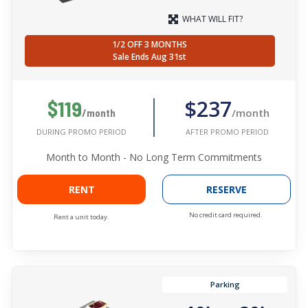
WHAT WILL FIT?
1/2 OFF 3 MONTHS
Sale Ends Aug 31st
$237
$119
/month
/month
AFTER PROMO PERIOD
DURING PROMO PERIOD
Month to Month - No Long Term Commitments
RENT
RESERVE
No credit card required.
Rent a unit today.
Parking