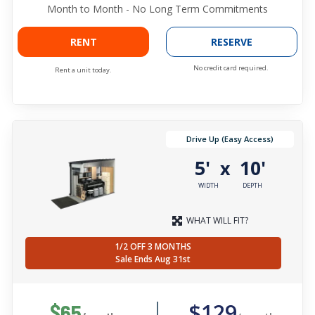
Month to Month - No Long Term Commitments
RENT
RESERVE
No credit card required.
Rent a unit today.
Drive Up (Easy Access)
5'
10'
x
WIDTH
DEPTH
WHAT WILL FIT?
1/2 OFF 3 MONTHS
Sale Ends Aug 31st
$129
$65