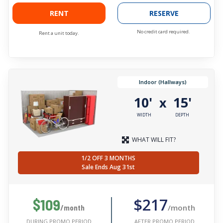
RENT
RESERVE
No credit card required.
Rent a unit today.
Indoor (Hallways)
10'
15'
x
WIDTH
DEPTH
WHAT WILL FIT?
1/2 OFF 3 MONTHS
Sale Ends Aug 31st
$217
$109
/month
/month
AFTER PROMO PERIOD
DURING PROMO PERIOD