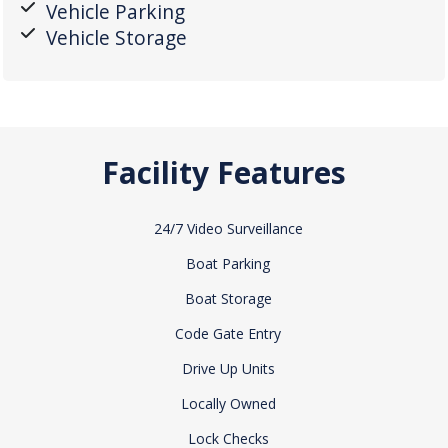
Vehicle Parking
Vehicle Storage
Facility Features
24/7 Video Surveillance
Boat Parking
Boat Storage
Code Gate Entry
Drive Up Units
Locally Owned
Lock Checks