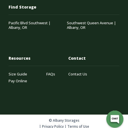
Find Storage
Pacific Blvd Southwest |
Southwest Queen Avenue |
Albany, OR
Albany, OR
Resources
Contact
Size Guide
FAQs
Contact Us
Pay Online
© Albany Storages
|
Privacy Policy
|
Terms of Use