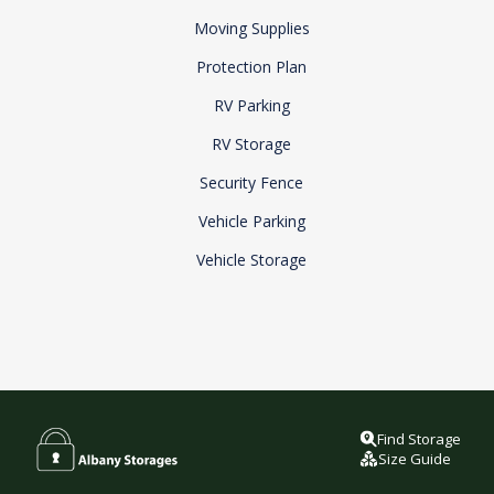
Moving Supplies
Protection Plan
RV Parking
RV Storage
Security Fence
Vehicle Parking
Vehicle Storage
Find Storage
Size Guide