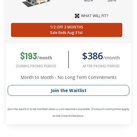
WIDTH
DEPTH
WHAT WILL FIT?
1/2 OFF 3 MONTHS
Sale Ends Aug 31st
$386
$193
/month
/month
AFTER PROMO PERIOD
DURING PROMO PERIOD
Month to Month - No Long Term Commitments
Join the Waitlist
Join the waitlist to be notified when a unit becomes available. Discounts and promo apply
at the time of checkout.