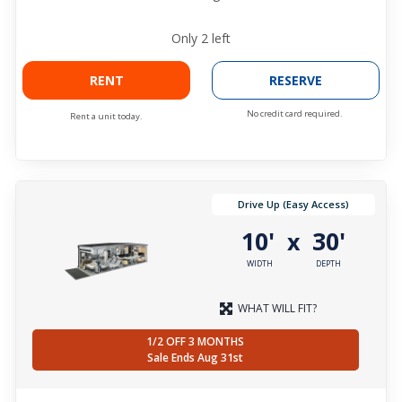
Only
2
left
RENT
RESERVE
No credit card required.
Rent a unit today.
Drive Up (Easy Access)
10'
30'
x
WIDTH
DEPTH
WHAT WILL FIT?
1/2 OFF 3 MONTHS
Sale Ends Aug 31st