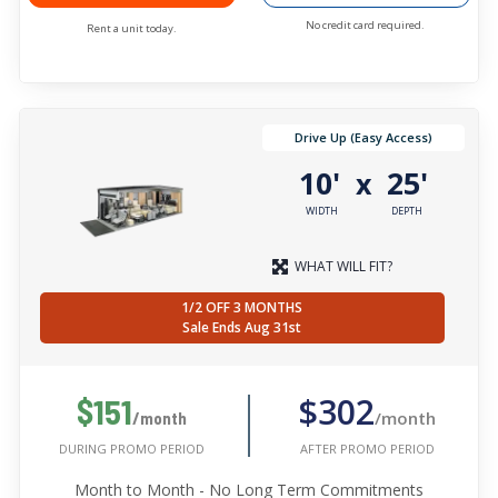
No credit card required.
Rent a unit today.
Drive Up (Easy Access)
10'
25'
x
WIDTH
DEPTH
WHAT WILL FIT?
1/2 OFF 3 MONTHS
Sale Ends Aug 31st
$302
$151
/month
/month
AFTER PROMO PERIOD
DURING PROMO PERIOD
Month to Month - No Long Term Commitments