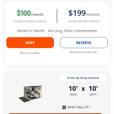
$199
$100
/month
/month
AFTER PROMO PERIOD
DURING PROMO PERIOD
Month to Month - No Long Term Commitments
RENT
RESERVE
No credit card required.
Rent a unit today.
Drive Up (Easy Access)
10'
10'
x
WIDTH
DEPTH
WHAT WILL FIT?