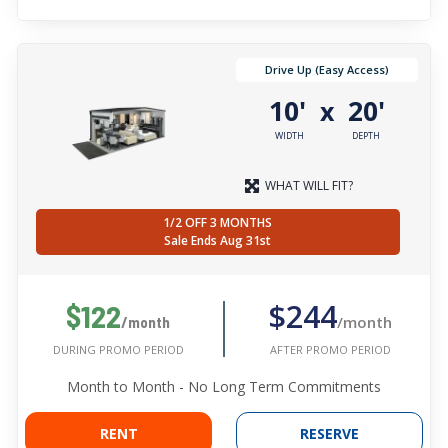
Drive Up (Easy Access)
10'
20'
x
WIDTH
DEPTH
WHAT WILL FIT?
1/2 OFF 3 MONTHS
Sale Ends Aug 31st
$244
$122
/month
/month
AFTER PROMO PERIOD
DURING PROMO PERIOD
Month to Month - No Long Term Commitments
RENT
RESERVE