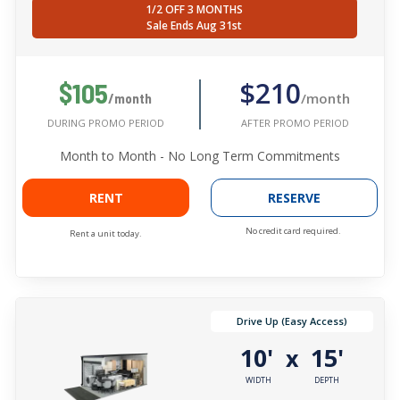
1/2 OFF 3 MONTHS
Sale Ends Aug 31st
$210
$105
/month
/month
AFTER PROMO PERIOD
DURING PROMO PERIOD
Month to Month - No Long Term Commitments
RENT
RESERVE
No credit card required.
Rent a unit today.
Drive Up (Easy Access)
10'
15'
x
WIDTH
DEPTH