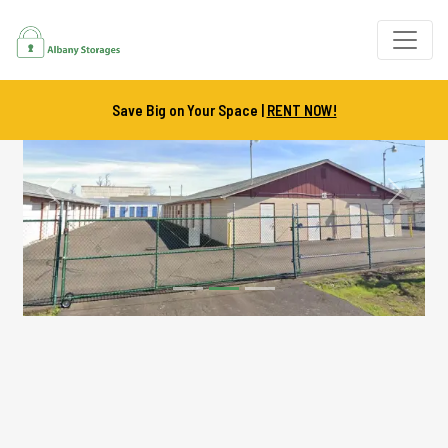
Save Big on Your Space |
RENT NOW!
Previous
Next