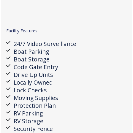
Facility Features
24/7 Video Surveillance
Boat Parking
Boat Storage
Code Gate Entry
Drive Up Units
Locally Owned
Lock Checks
Moving Supplies
Protection Plan
RV Parking
RV Storage
Security Fence