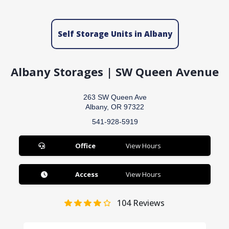
Self Storage Units in Albany
Albany Storages | SW Queen Avenue
263 SW Queen Ave
Albany, OR 97322
541-928-5919
Office
View Hours
Access
View Hours
104
Reviews