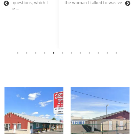
I
the woman I talked to was very sweet and helpful.
inc
app
me 
Sh