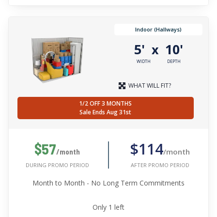
Indoor (Hallways)
5'
10'
x
WIDTH
DEPTH
WHAT WILL FIT?
1/2 OFF 3 MONTHS
Sale Ends Aug 31st
$114
$57
/month
/month
AFTER PROMO PERIOD
DURING PROMO PERIOD
Month to Month - No Long Term Commitments
Only
1
left