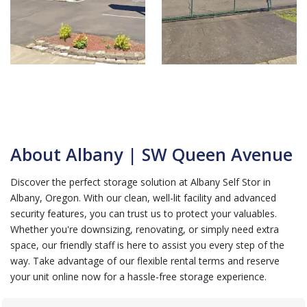
About Albany | SW Queen Avenue
Discover the perfect storage solution at Albany Self Stor in
Albany, Oregon. With our clean, well-lit facility and advanced
security features, you can trust us to protect your valuables.
Whether you're downsizing, renovating, or simply need extra
space, our friendly staff is here to assist you every step of the
way. Take advantage of our flexible rental terms and reserve
your unit online now for a hassle-free storage experience.