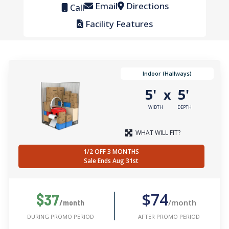
Email
Directions
Call
Facility Features
Indoor (Hallways)
5'
5'
x
WIDTH
DEPTH
WHAT WILL FIT?
1/2 OFF 3 MONTHS
Sale Ends Aug 31st
$74
$37
/month
/month
AFTER PROMO PERIOD
DURING PROMO PERIOD