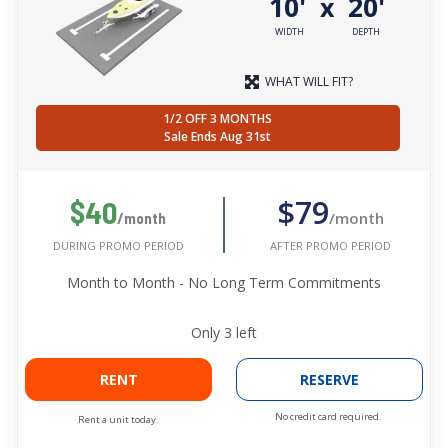
10'
20'
x
WIDTH
DEPTH
WHAT WILL FIT?
1/2 OFF 3 MONTHS
Sale Ends Aug 31st
$79
$40
/month
/month
AFTER PROMO PERIOD
DURING PROMO PERIOD
Month to Month - No Long Term Commitments
Only
3
left
RENT
RESERVE
No credit card required.
Rent a unit today.