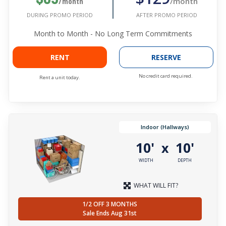
/month
/month
AFTER PROMO PERIOD
DURING PROMO PERIOD
Month to Month - No Long Term Commitments
RENT
RESERVE
No credit card required.
Rent a unit today.
Indoor (Hallways)
10'
10'
x
WIDTH
DEPTH
WHAT WILL FIT?
1/2 OFF 3 MONTHS
Sale Ends Aug 31st