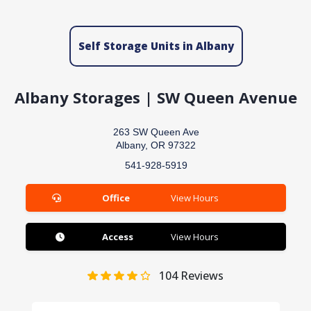
Self Storage Units in Albany
Albany Storages | SW Queen Avenue
263 SW Queen Ave
Albany, OR 97322
541-928-5919
Office
View Hours
Access
View Hours
104
Reviews