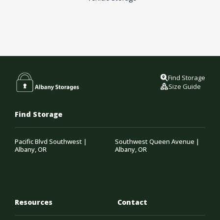
Find Storage
Size Guide
Find Storage
Pacific Blvd Southwest |
Southwest Queen Avenue |
Albany, OR
Albany, OR
Resources
Contact