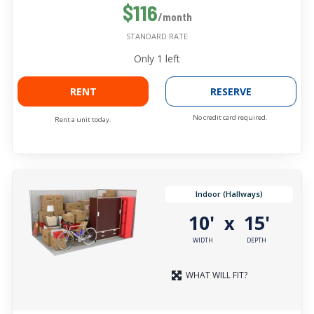
$116
/month
STANDARD RATE
Only
1
left
RENT
RESERVE
No credit card required.
Rent a unit today.
Indoor (Hallways)
10'
15'
x
WIDTH
DEPTH
WHAT WILL FIT?