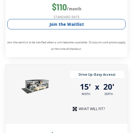
$110
/month
STANDARD RATE
Join the Waitlist
Join the waitlist to be notified when a unit becomes available. Discounts and promo apply
at the time of checkout.
Drive Up (Easy Access)
15'
20'
x
WIDTH
DEPTH
WHAT WILL FIT?