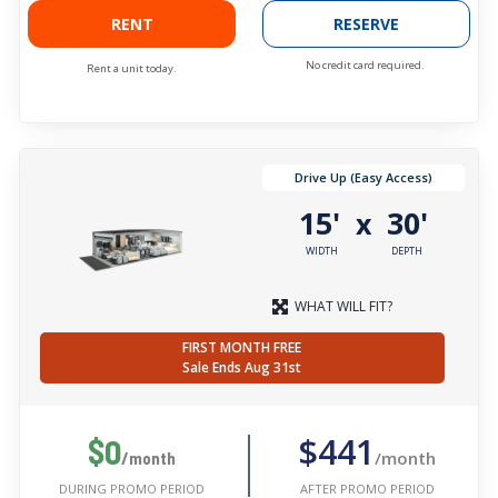
RENT
RESERVE
No credit card required.
Rent a unit today.
Drive Up (Easy Access)
15'
30'
x
WIDTH
DEPTH
WHAT WILL FIT?
FIRST MONTH FREE
Sale Ends Aug 31st
$441
$0
/month
/month
AFTER PROMO PERIOD
DURING PROMO PERIOD