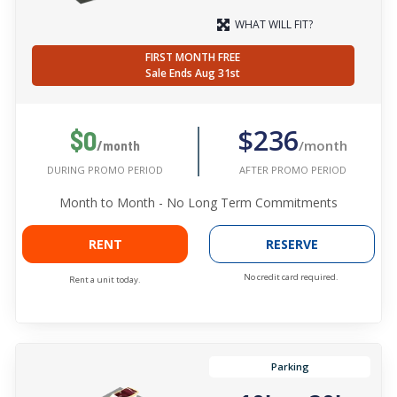
WHAT WILL FIT?
FIRST MONTH FREE
Sale Ends Aug 31st
$236
$0
/month
/month
AFTER PROMO PERIOD
DURING PROMO PERIOD
Month to Month - No Long Term Commitments
RENT
RESERVE
No credit card required.
Rent a unit today.
Parking