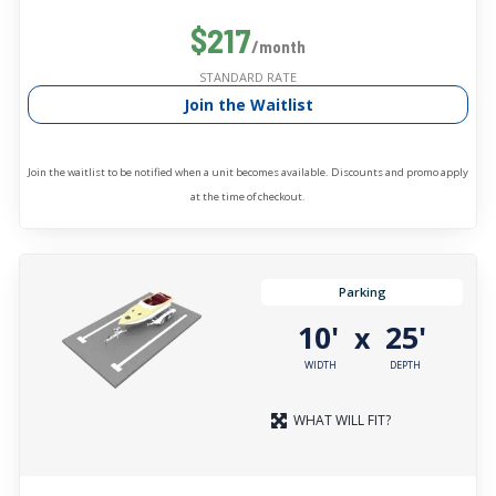
$217
/month
STANDARD RATE
Join the Waitlist
Join the waitlist to be notified when a unit becomes available. Discounts and promo apply
at the time of checkout.
Parking
10'
25'
x
WIDTH
DEPTH
WHAT WILL FIT?