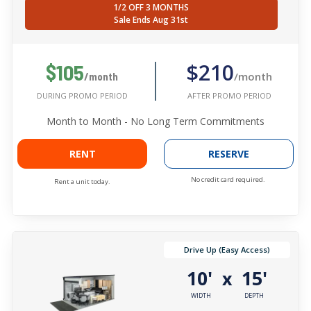
1/2 OFF 3 MONTHS
Sale Ends Aug 31st
$210
$105
/month
/month
AFTER PROMO PERIOD
DURING PROMO PERIOD
Month to Month - No Long Term Commitments
RENT
RESERVE
No credit card required.
Rent a unit today.
Drive Up (Easy Access)
10'
15'
x
WIDTH
DEPTH