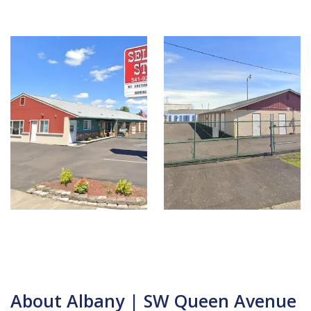
About Albany | SW Queen Avenue