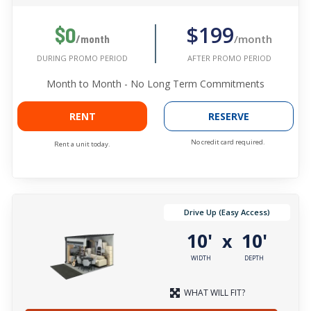
$199
$0
/month
/month
AFTER PROMO PERIOD
DURING PROMO PERIOD
Month to Month - No Long Term Commitments
RENT
RESERVE
No credit card required.
Rent a unit today.
Drive Up (Easy Access)
10'
10'
x
WIDTH
DEPTH
WHAT WILL FIT?