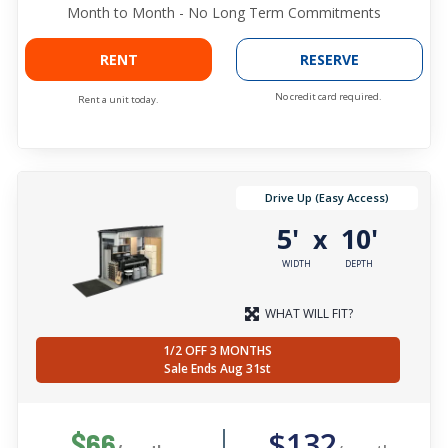
Month to Month - No Long Term Commitments
RENT
RESERVE
No credit card required.
Rent a unit today.
Drive Up (Easy Access)
5'
10'
x
WIDTH
DEPTH
WHAT WILL FIT?
1/2 OFF 3 MONTHS
Sale Ends Aug 31st
$132
$66