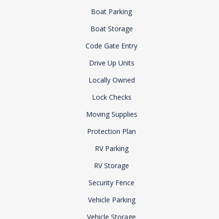
Boat Parking
Boat Storage
Code Gate Entry
Drive Up Units
Locally Owned
Lock Checks
Moving Supplies
Protection Plan
RV Parking
RV Storage
Security Fence
Vehicle Parking
Vehicle Storage