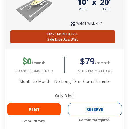
10'
20'
x
WIDTH
DEPTH
WHAT WILL FIT?
FIRST MONTH FREE
Sale Ends Aug 31st
$79
$0
/month
/month
AFTER PROMO PERIOD
DURING PROMO PERIOD
Month to Month - No Long Term Commitments
Only
3
left
RENT
RESERVE
No credit card required.
Rent a unit today.