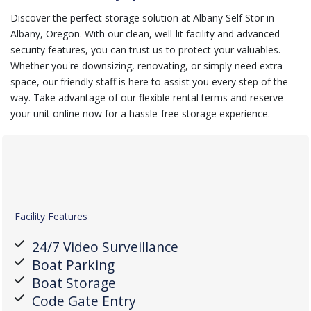
Discover the perfect storage solution at Albany Self Stor in
Albany, Oregon. With our clean, well-lit facility and advanced
security features, you can trust us to protect your valuables.
Whether you're downsizing, renovating, or simply need extra
space, our friendly staff is here to assist you every step of the
way. Take advantage of our flexible rental terms and reserve
your unit online now for a hassle-free storage experience.
Facility Features
24/7 Video Surveillance
Boat Parking
Boat Storage
Code Gate Entry