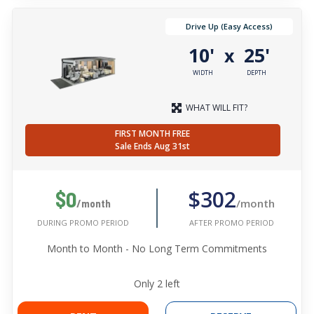
Drive Up (Easy Access)
10'
25'
x
WIDTH
DEPTH
WHAT WILL FIT?
FIRST MONTH FREE
Sale Ends Aug 31st
$302
$0
/month
/month
AFTER PROMO PERIOD
DURING PROMO PERIOD
Month to Month - No Long Term Commitments
Only
2
left