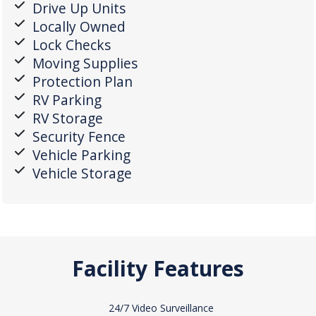
Drive Up Units
Locally Owned
Lock Checks
Moving Supplies
Protection Plan
RV Parking
RV Storage
Security Fence
Vehicle Parking
Vehicle Storage
Facility Features
24/7 Video Surveillance