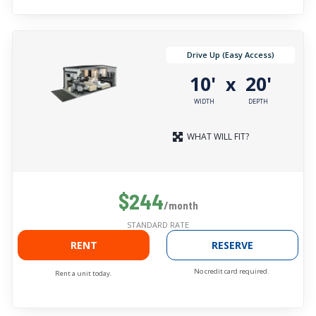
Drive Up (Easy Access)
10'
20'
x
WIDTH
DEPTH
WHAT WILL FIT?
$244
/month
STANDARD RATE
RENT
RESERVE
No credit card required.
Rent a unit today.