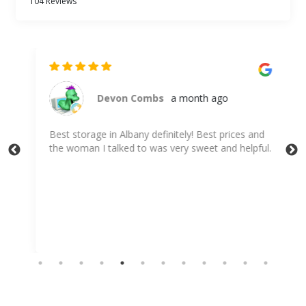
104 Reviews
Devon Combs
a month ago
Best storage in Albany definitely! Best prices and
Th
I
the woman I talked to was very sweet and helpful.
inc
app
me 
Sh