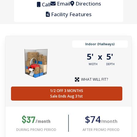
Email
Directions
Call
Facility Features
Indoor (Hallways)
5'
5'
x
WIDTH
DEPTH
WHAT WILL FIT?
1/2 OFF 3 MONTHS
Sale Ends Aug 31st
$74
$37
/month
/month
AFTER PROMO PERIOD
DURING PROMO PERIOD