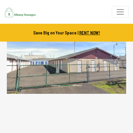
Save Big on Your Space |
RENT NOW!
Previous
Next