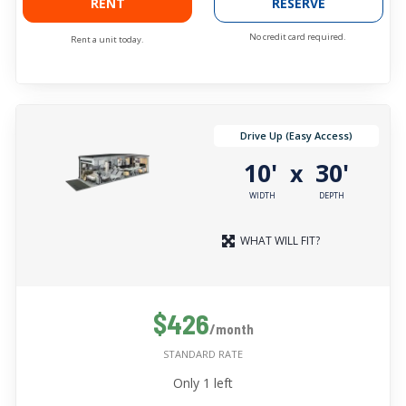
RENT
RESERVE
No credit card required.
Rent a unit today.
Drive Up (Easy Access)
10'
30'
x
WIDTH
DEPTH
WHAT WILL FIT?
$426
/month
STANDARD RATE
Only
1
left