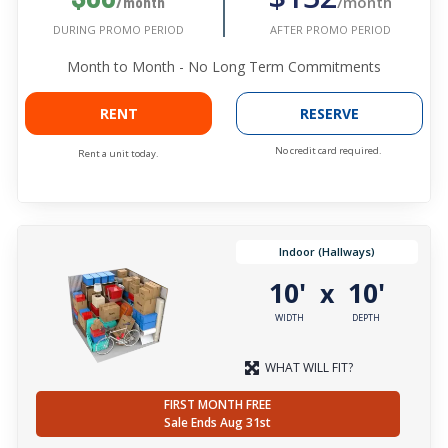
/month
/month
AFTER PROMO PERIOD
DURING PROMO PERIOD
Month to Month - No Long Term Commitments
RENT
RESERVE
No credit card required.
Rent a unit today.
Indoor (Hallways)
10'
10'
x
WIDTH
DEPTH
WHAT WILL FIT?
FIRST MONTH FREE
Sale Ends Aug 31st