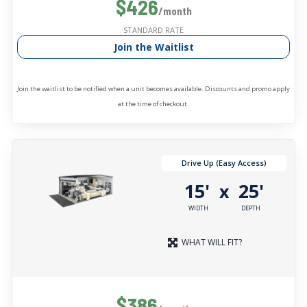
$426
/month
STANDARD RATE
Join the Waitlist
Join the waitlist to be notified when a unit becomes available. Discounts and promo apply
at the time of checkout.
Drive Up (Easy Access)
15'
25'
x
WIDTH
DEPTH
WHAT WILL FIT?
$386