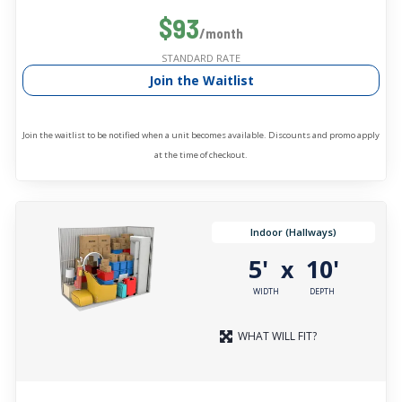
$93
/month
STANDARD RATE
Join the Waitlist
Join the waitlist to be notified when a unit becomes available. Discounts and promo apply
at the time of checkout.
Indoor (Hallways)
5'
10'
x
WIDTH
DEPTH
WHAT WILL FIT?